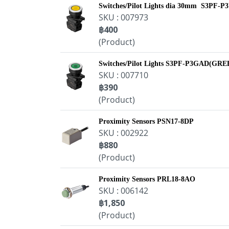
Switches/Pilot Lights dia 30mm S3PF
SKU : 007973
฿400
(Product)
Switches/Pilot Lights S3PF-P3GAD(G
SKU : 007710
฿390
(Product)
Proximity Sensors PSN17-8DP
SKU : 002922
฿880
(Product)
Proximity Sensors PRL18-8AO
SKU : 006142
฿1,850
(Product)