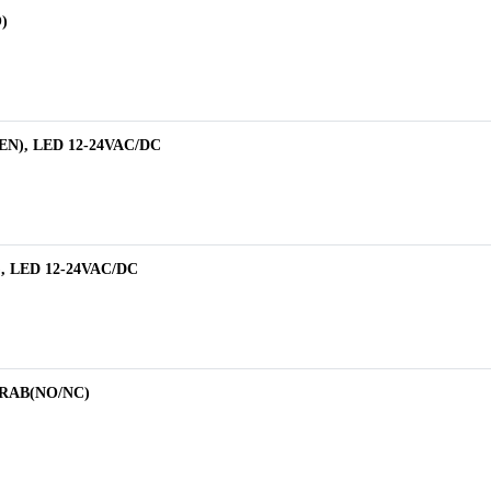
)
EEN), LED 12-24VAC/DC
), LED 12-24VAC/DC
1RAB(NO/NC)