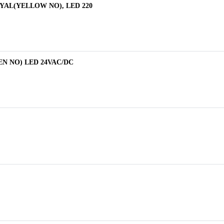
-P3YAL(YELLOW NO), LED 220
REEN NO) LED 24VAC/DC