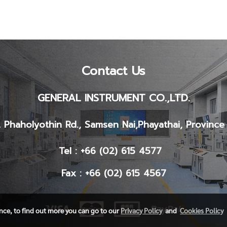
Contact Us
GENERAL INSTRUMENT CO.,LTD.
 Phaholyothin Rd., Samsen Nai,
Phayathai, Provinc
Tel : +66 (02) 615 4577
Fax : +66 (02) 615 4567
ence, to find out more you can go to our
Privacy Policy
and
Cookies Policy