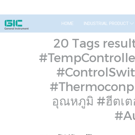
HOME
INDUSTRIAL PRODUCT
20 Tags resul
#TempControlle
#ControlSwit
#Thermoconple
อุณหภูมิ #ฮีตเ
#Au