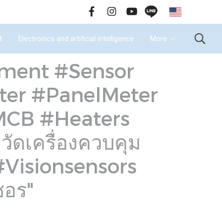
EN
all Us : 02-090-2447
t
Electronics and artificial intelligence
More
rument #Sensor
ter #PanelMeter
#MCB #Heaters
ดเครื่องควบคุม
 #Visionsensors
ซอร"