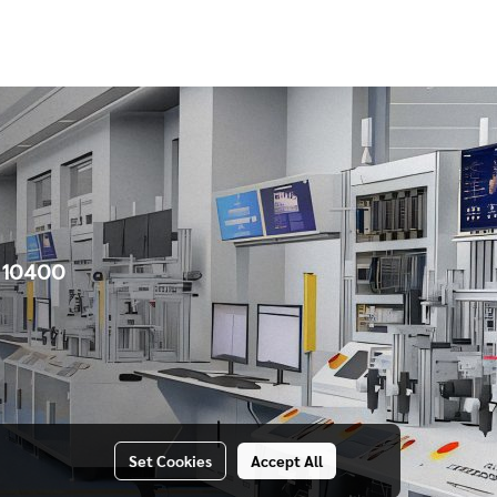
e 10400
Set Cookies
Accept All