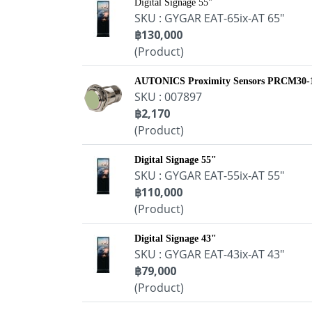
Digital Signage 55"
SKU : GYGAR EAT-65ix-AT 65"
฿130,000
(Product)
AUTONICS Proximity Sensors PRCM30
SKU : 007897
฿2,170
(Product)
Digital Signage 55"
SKU : GYGAR EAT-55ix-AT 55"
฿110,000
(Product)
Digital Signage 43"
SKU : GYGAR EAT-43ix-AT 43"
฿79,000
(Product)