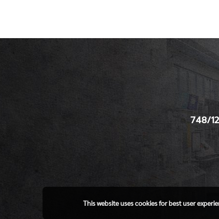
748/12
This website uses cookies for best user experi