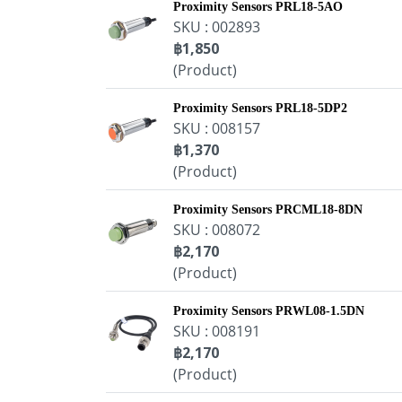
Proximity Sensors PRL18-5AO
SKU : 002893
฿1,850
(Product)
Proximity Sensors PRL18-5DP2
SKU : 008157
฿1,370
(Product)
Proximity Sensors PRCML18-8DN
SKU : 008072
฿2,170
(Product)
Proximity Sensors PRWL08-1.5DN
SKU : 008191
฿2,170
(Product)