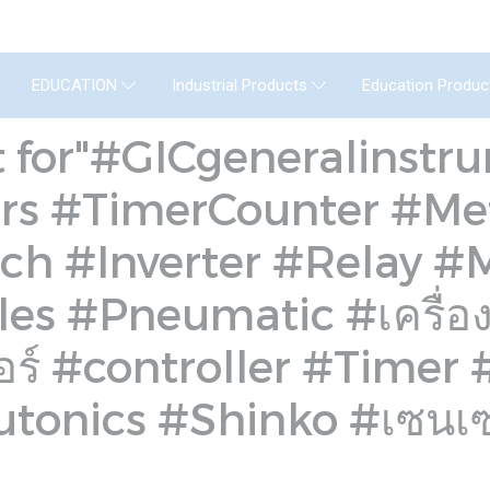
GENERAL INSTRUMENT CO.,LTD. (GIC) C
Education Produc
EDUCATION
Industrial Products
t for"#GICgeneralinst
rs #TimerCounter #Me
ch #Inverter #Relay 
s #Pneumatic #เครื่องวั
ตอร์ #controller #Timer
tonics #Shinko #เซนเ