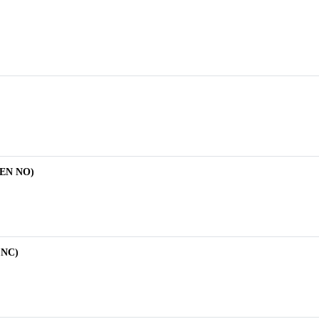
EEN NO)
 NC)