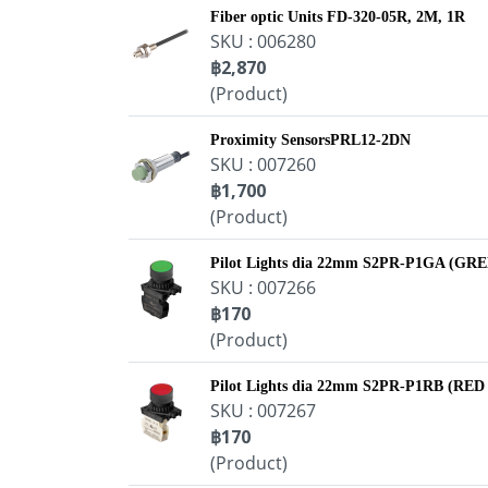
Fiber optic Units FD-320-05R, 2M, 1R
SKU : 006280
฿2,870
(Product)
Proximity SensorsPRL12-2DN
SKU : 007260
฿1,700
(Product)
Pilot Lights dia 22mm S2PR-P1GA (GR
SKU : 007266
฿170
(Product)
Pilot Lights dia 22mm S2PR-P1RB (RED
SKU : 007267
฿170
(Product)