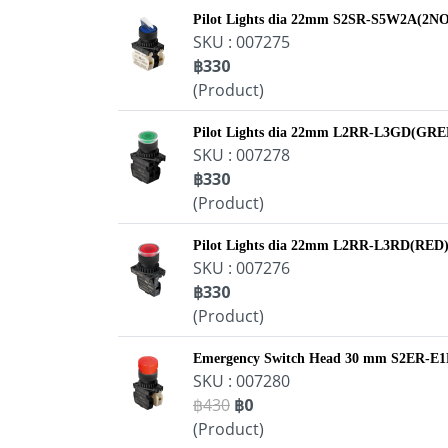
Pilot Lights dia 22mm S2SR-S5W2A(2NO
SKU : 007275
฿330
(Product)
Pilot Lights dia 22mm L2RR-L3GD(GR
SKU : 007278
฿330
(Product)
Pilot Lights dia 22mm L2RR-L3RD(RED
SKU : 007276
฿330
(Product)
Emergency Switch Head 30 mm S2ER-E
SKU : 007280
฿430
฿0
(Product)