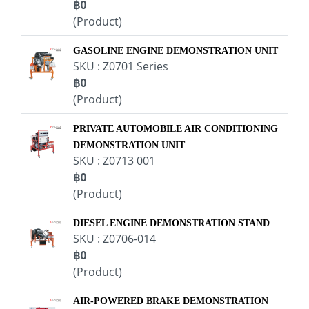
฿0
(Product)
GASOLINE ENGINE DEMONSTRATION UNIT
SKU : Z0701 Series
฿0
(Product)
PRIVATE AUTOMOBILE AIR CONDITIONING
DEMONSTRATION UNIT
SKU : Z0713 001
฿0
(Product)
DIESEL ENGINE DEMONSTRATION STAND
SKU : Z0706-014
฿0
(Product)
AIR-POWERED BRAKE DEMONSTRATION