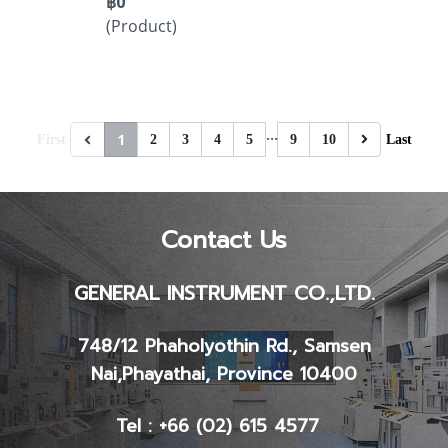
฿0
(Product)
…
1
First
2
3
4
5
9
10
Last
Contact Us
GENERAL INSTRUMENT CO.,LTD.
748/12 Phaholyothin Rd., Samsen
Nai,
Phayathai, Province 10400
Tel : +66 (02) 615 4577