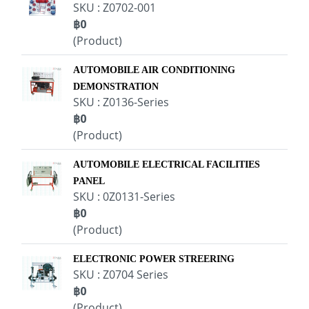
SKU : Z0702-001
฿0
(Product)
AUTOMOBILE AIR CONDITIONING
DEMONSTRATION
SKU : Z0136-Series
฿0
(Product)
AUTOMOBILE ELECTRICAL FACILITIES
PANEL
SKU : 0Z0131-Series
฿0
(Product)
ELECTRONIC POWER STREERING
SKU : Z0704 Series
฿0
(Product)