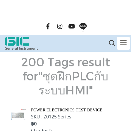
GENERAL INSTRUMENT CO.,LTD. (GIC) Call Us : 02-090-
2447
200 Tags result
for"ชุดฝึกPLCกับ
ระบบHMI"
POWER ELECTRONICS TEST DEVICE
SKU : Z0125 Series
฿0
(Product)