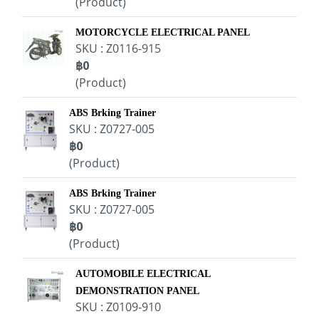
(Product)
MOTORCYCLE ELECTRICAL PANEL
SKU : Z0116-915
฿0
(Product)
ABS Brking Trainer
SKU : Z0727-005
฿0
(Product)
ABS Brking Trainer
SKU : Z0727-005
฿0
(Product)
AUTOMOBILE ELECTRICAL
DEMONSTRATION PANEL
SKU : Z0109-910