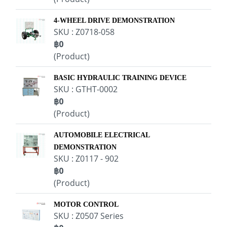
4-WHEEL DRIVE DEMONSTRATION
SKU : Z0718-058
฿0
(Product)
BASIC HYDRAULIC TRAINING DEVICE
SKU : GTHT-0002
฿0
(Product)
AUTOMOBILE ELECTRICAL
DEMONSTRATION
SKU : Z0117 - 902
฿0
(Product)
MOTOR CONTROL
SKU : Z0507 Series