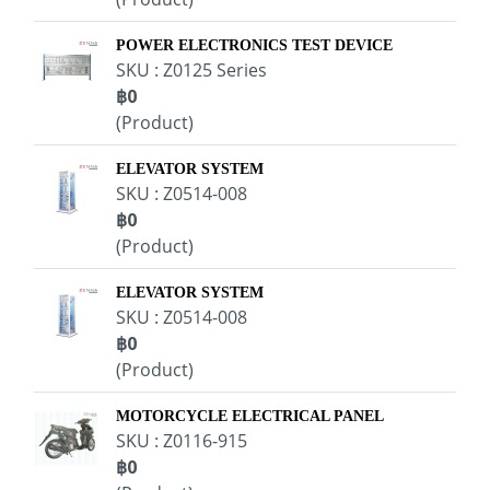
POWER ELECTRONICS TEST DEVICE
SKU : Z0125 Series
฿0
(Product)
ELEVATOR SYSTEM
SKU : Z0514-008
฿0
(Product)
ELEVATOR SYSTEM
SKU : Z0514-008
฿0
(Product)
MOTORCYCLE ELECTRICAL PANEL
SKU : Z0116-915
฿0