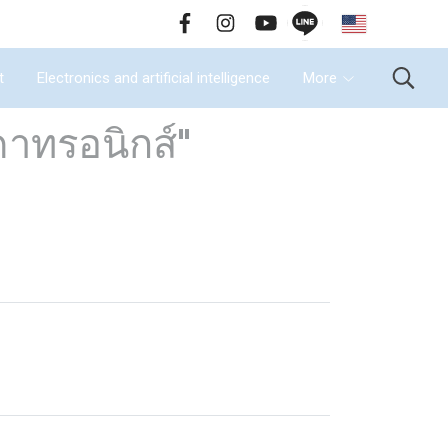
EN
all Us : 02-090-2447
t
Electronics and artificial intelligence
More
าทรอนิกส์"