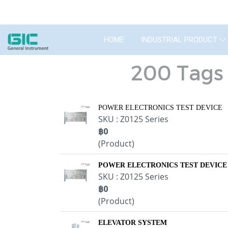
HOME
INDUSTRIAL PRODUCT
200 Tags 
POWER ELECTRONICS TEST DEVICE
SKU : Z0125 Series
฿0
(Product)
POWER ELECTRONICS TEST DEVICE
SKU : Z0125 Series
฿0
(Product)
ELEVATOR SYSTEM