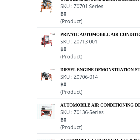
SKU : Z0701 Series
฿0
(Product)
PRIVATE AUTOMOBILE AIR CONDIT
SKU : Z0713 001
฿0
(Product)
DIESEL ENGINE DEMONSTRATION S
SKU : Z0706-014
฿0
(Product)
AUTOMOBILE AIR CONDITIONING 
SKU : Z0136-Series
฿0
(Product)