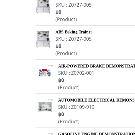
SKU : Z0727-005
฿0
(Product)
ABS Brking Trainer
SKU : Z0727-005
฿0
(Product)
AIR-POWERED BRAKE DEMONSTRA
SKU : Z0702-001
฿0
(Product)
AUTOMOBILE ELECTRICAL DEMONS
SKU : Z0109-910
฿0
(Product)
GASOLINE ENGINE DEMONSTRATION