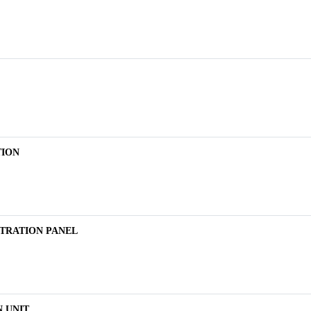
TION
TRATION PANEL
 UNIT