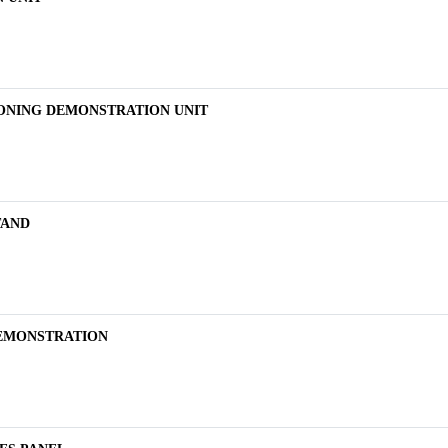
IONING DEMONSTRATION UNIT
TAND
DEMONSTRATION