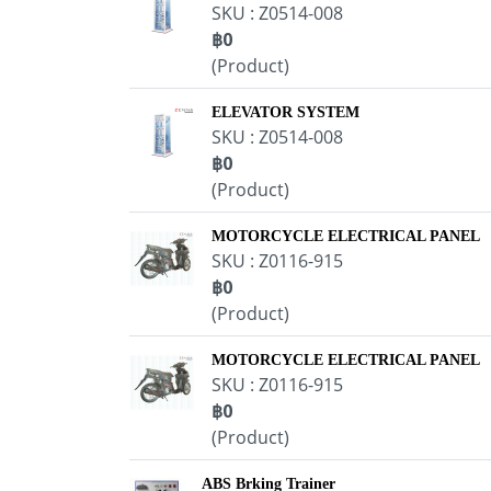
SKU : Z0514-008
฿0
(Product)
ELEVATOR SYSTEM
SKU : Z0514-008
฿0
(Product)
MOTORCYCLE ELECTRICAL PANEL
SKU : Z0116-915
฿0
(Product)
MOTORCYCLE ELECTRICAL PANEL
SKU : Z0116-915
฿0
(Product)
ABS Brking Trainer