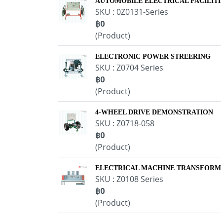
AUTOMOBILE ELECTRICAL FACILITI
SKU : 0Z0131-Series
฿0
(Product)
ELECTRONIC POWER STREERING
SKU : Z0704 Series
฿0
(Product)
4-WHEEL DRIVE DEMONSTRATION
SKU : Z0718-058
฿0
(Product)
ELECTRICAL MACHINE TRANSFOR
SKU : Z0108 Series
฿0
(Product)