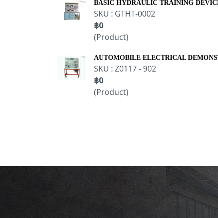
BASIC HYDRAULIC TRAINING DEVIC
SKU : GTHT-0002
฿0
(Product)
AUTOMOBILE ELECTRICAL DEMONS
SKU : Z0117 - 902
฿0
(Product)