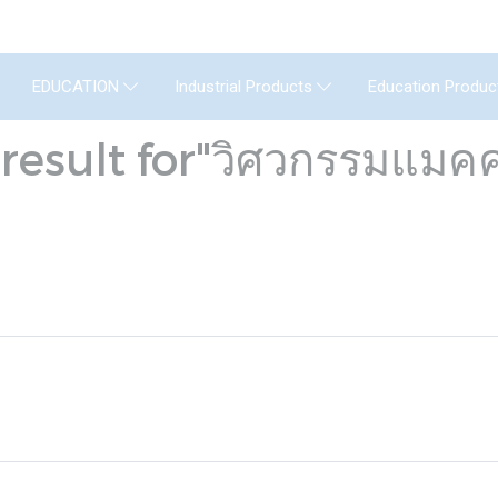
GENERAL INSTRUMENT CO.,LTD. (GIC) C
Education Produc
EDUCATION
Industrial Products
result for"วิศวกรรมแมคค