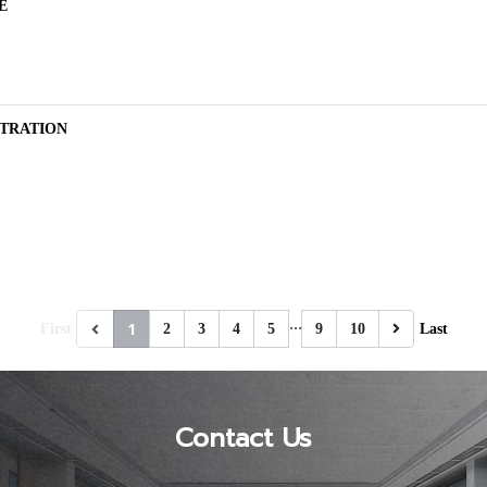
E
TRATION
…
1
First
2
3
4
5
9
10
Last
Contact Us