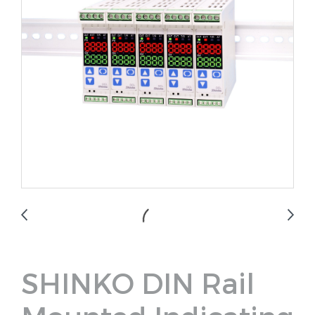
SHINKO DIN Rail