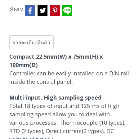
Share
รายละเอียดสินค้า
Compact 22.5mm(W) x 75mm(H) x
100mm(D)
Controller can be easily installed on a DIN rail
inside the control panel.
Multi-input, High sampling speed
Total 18 types of input and 125 ms of high
sampling speed allow you to deal with
various processes; Thermocouple (10 types),
RTD (2 types), Direct current(2 types), DC