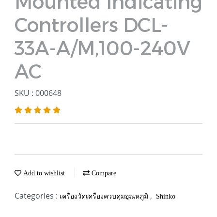
Mounted Indicating
Controllers DCL-
33A-A/M,100-240V
AC
SKU : 000648
Add to wishlist
Compare
Categories :
,
เครื่องวัดเครื่องควบคุมอุณหภูมิ
Shinko