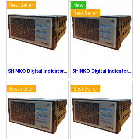
Best Seller
New
Best Seller
SHINKO Digital Indicator JIR-301-M, BK
SHINKO Digital Indicator JIR-301-M, BK, P24
Best Seller
Best Seller