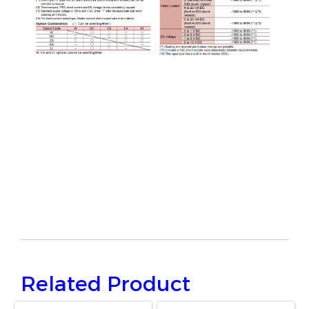
Related Product