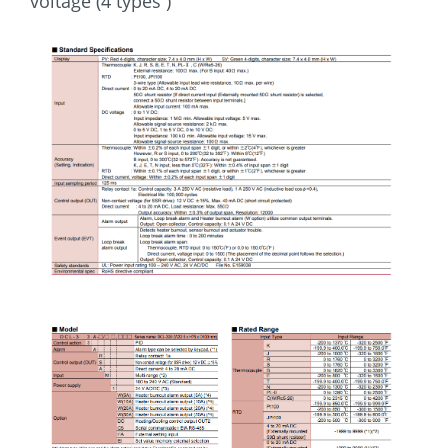
voltage (4 types )