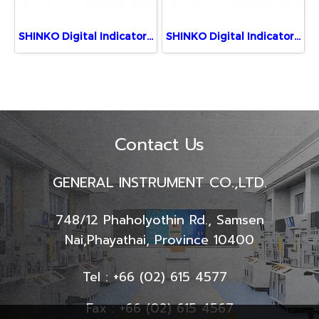
SHINKO Digital Indicator JIR-301-M, BK,TA (5 Digits)
SHINKO Digital Indicator JIR-301-M, 1, BK, TA(0-20)
Contact Us
GENERAL INSTRUMENT CO.,LTD.
748/12 Phaholyothin Rd., Samsen
Nai,
Phayathai, Province 10400
Tel : +66 (02) 615 4577
Fax : +66 (02) 615 4567