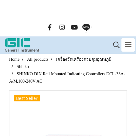
GENERAL INSTRUMENT CO.,LTD. (GIC) Call Us : 02-090-
2447
Home
All products
เครื่องวัดเครื่องควบคุมอุณหภูมิ
Shinko
SHINKO DIN Rail Mounted Indicating Controllers DCL-33A-
A/M,100-240V AC
Best Seller