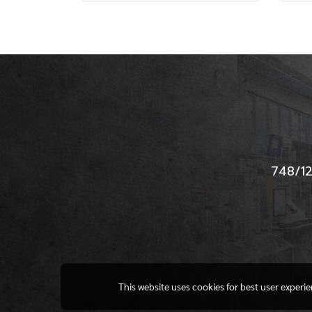
748/12
This website uses cookies for best user experi