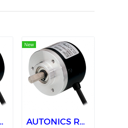
New
ry Encoders E40S6-500-3-T-24
AUTONICS Rotary Encoders E40S6-1000-3-T-24