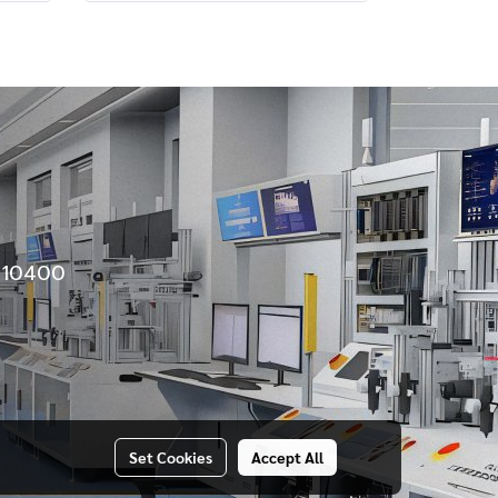
e 10400
Set Cookies
Accept All