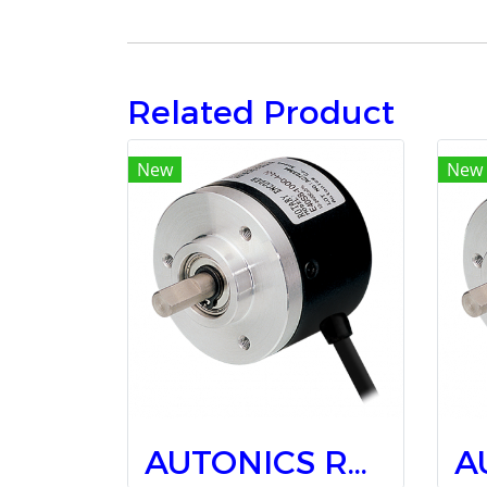
Related Product
New
New
AUTONICS Rotary Encoders E40S6-2500-3-T-5