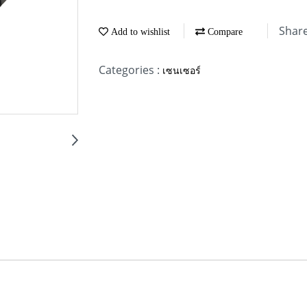
Shar
Add to wishlist
Compare
Categories :
เซนเซอร์