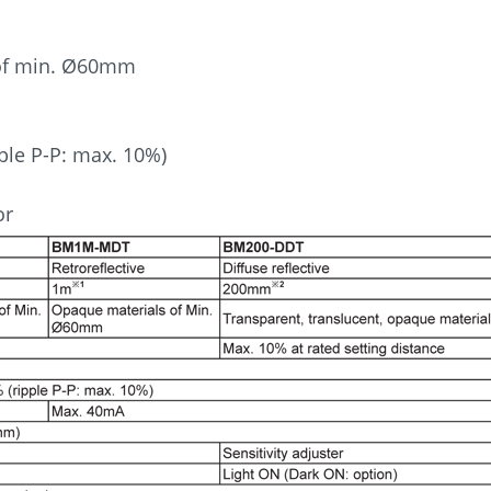
 of min. Ø60mm
ple P-P: max. 10%)
or