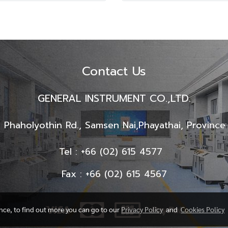
Contact Us
GENERAL INSTRUMENT CO.,LTD.
 Phaholyothin Rd., Samsen Nai,
Phayathai, Provinc
Tel : +66 (02) 615 4577
Fax : +66 (02) 615 4567
ence, to find out more you can go to our
Privacy Policy
and
Cookies Policy