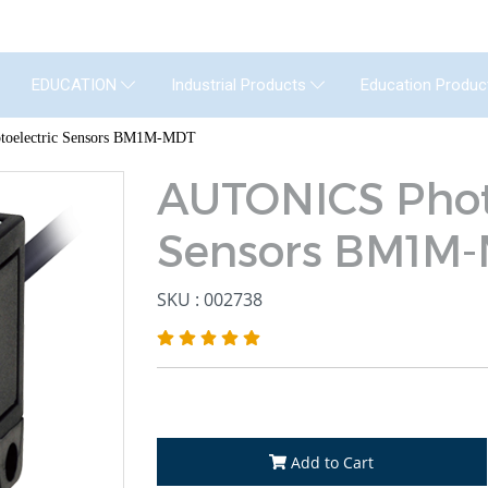
GENERAL INSTRUMENT CO.,LTD. (GIC) C
Education Produc
EDUCATION
Industrial Products
oelectric Sensors BM1M-MDT
AUTONICS Phot
Sensors BM1M
SKU : 002738
Add to Cart