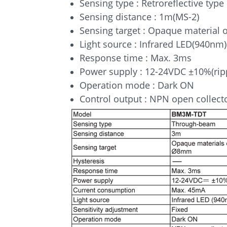
Sensing type : Retroreflective type
Sensing distance : 1m(MS-2)
Sensing target : Opaque material
Light source : Infrared LED(940nm)
Response time : Max. 3ms
Power supply : 12-24VDC ±10%(rip
Operation mode : Dark ON
Control output : NPN open collect