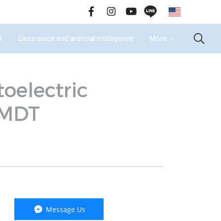
EN
all Us : 02-090-2447
t
Electronics and artificial intelligence
More
oelectric
-MDT
Message Us