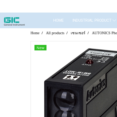
HOME
INDUSTRIAL PRODUCT
Home
All products
เซนเซอร์
AUTONICS Phot
New