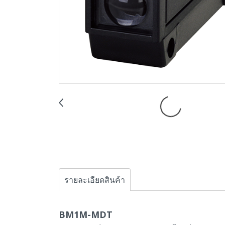
รายละเอียดสินค้า
BM1M-MDT