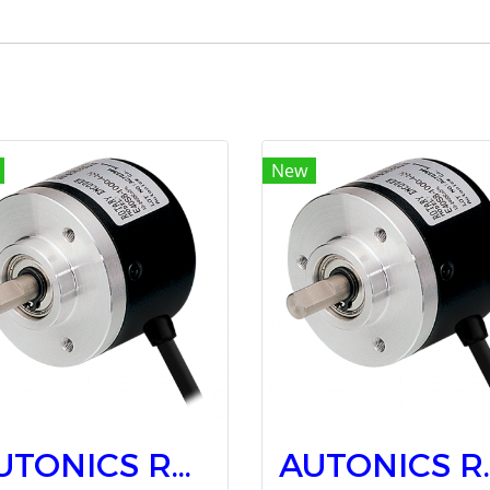
New
AUTONICS Rotary Encoders E40S6-100-3-T-24
AUTONICS Rota