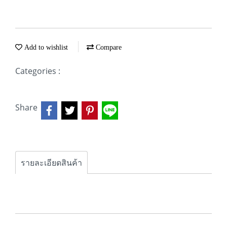
Add to wishlist
Compare
Categories :
Share
รายละเอียดสินค้า