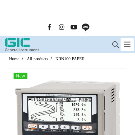
GENERAL INSTRUMENT CO.,LTD. (GIC) Call Us : 02-090-
2447
Home
All products
KRN100 PAPER
New