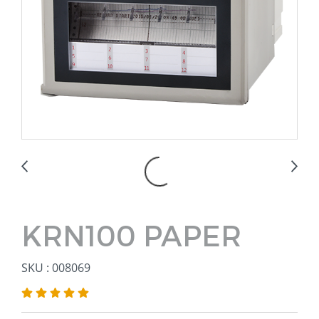
KRN100 PAPER
SKU : 008069