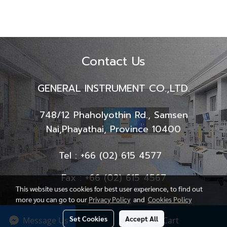
Contact Us
GENERAL INSTRUMENT CO.,LTD.
748/12 Phaholyothin Rd., Samsen
Nai,
Phayathai, Province 10400
Tel : +66 (02) 615 4577
Fax : +66 (02) 615 4567
This website uses cookies for best user experience, to find out
more you can go to our
Privacy Policy
and
Cookies Policy
Set Cookies
Accept All
Message Us
Add to Cart