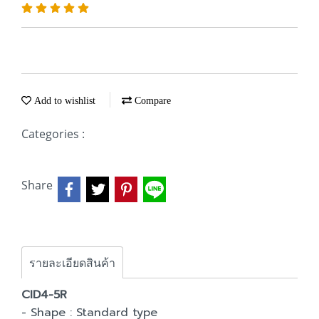
Add to wishlist
Compare
Categories :
Share
รายละเอียดสินค้า
CID4-5R
- Shape : Standard type