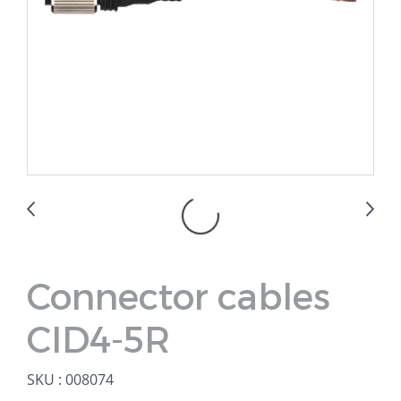
Connector cables
CID4-5R
SKU : 008074