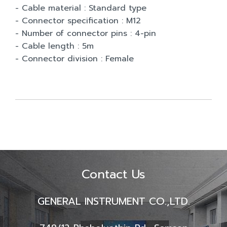
- Cable material : Standard type
- Connector specification : M12
- Number of connector pins : 4-pin
- Cable length : 5m
- Connector division : Female
Contact Us
GENERAL INSTRUMENT CO.,LTD.