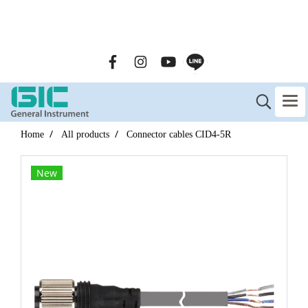
GENERAL INSTRUMENT CO.,LTD. (GIC) Call Us : 02-090-
2447
Home
All products
Connector cables CID4-5R
New