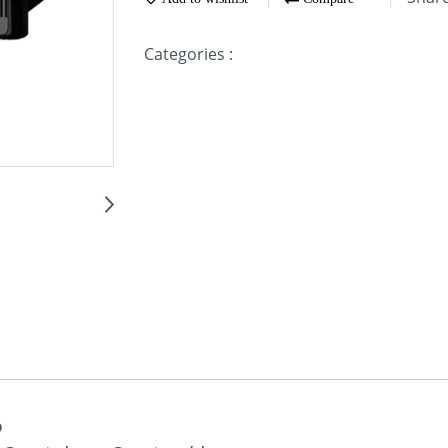
Categories :
D