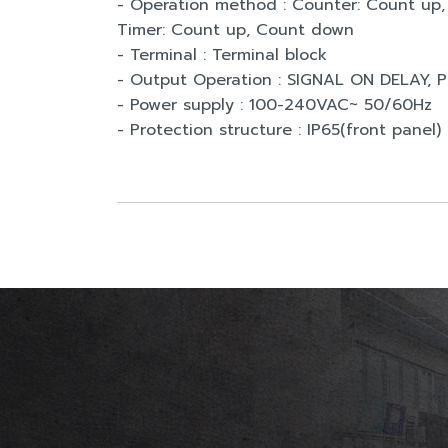
- Operation method : Counter: Count u
Timer: Count up, Count down
- Terminal : Terminal block
- Output Operation : SIGNAL ON DELAY,
- Power supply : 100-240VAC~ 50/60Hz
- Protection structure : IP65(front panel)