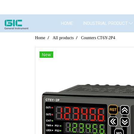
HOME
INDUSTRIAL PRODUCT
Home
All products
Counters CT6Y-2P4
New