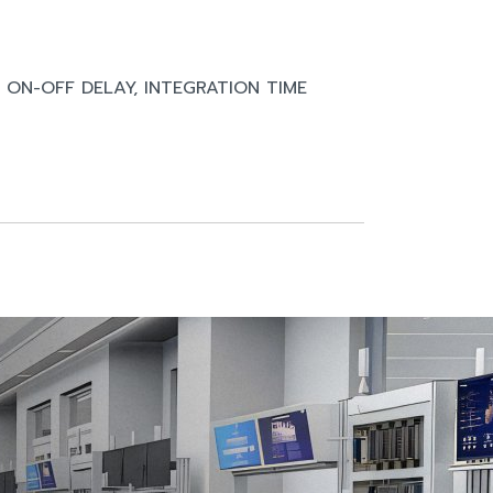
, ON-OFF DELAY, INTEGRATION TIME