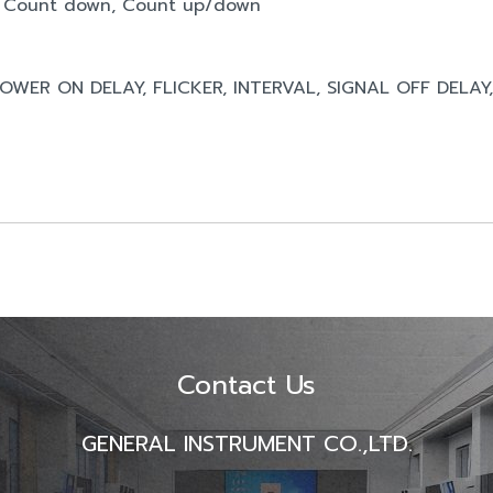
p, Count down, Count up/down
 POWER ON DELAY, FLICKER, INTERVAL, SIGNAL OFF DELAY
Contact Us
GENERAL INSTRUMENT CO.,LTD.