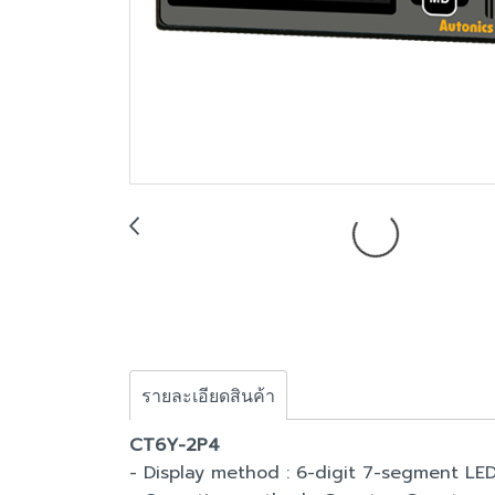
รายละเอียดสินค้า
CT6Y-2P4
- Display method : 6-digit 7-segment LE