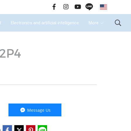
EN
all Us : 02-090-2447
t
Electronics and artificial intelligence
More
-2P4
Message Us
e