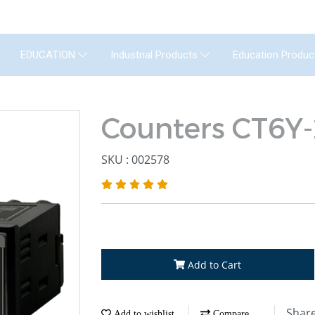
GENERAL INSTRUMENT CO.,LTD. (GIC) C
Education Produc
EDUCATION
Industrial Products
Counters CT6Y
SKU : 002578
Add to Cart
Shar
Add to wishlist
Compare