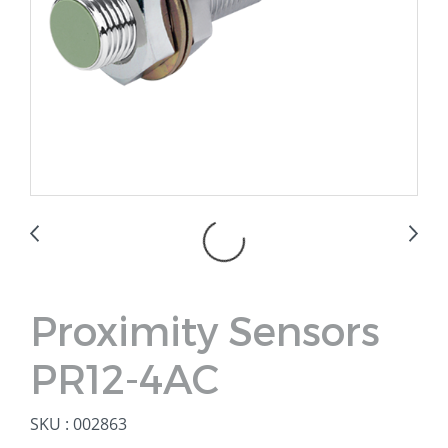
Proximity Sensors
PR12-4AC
SKU : 002863