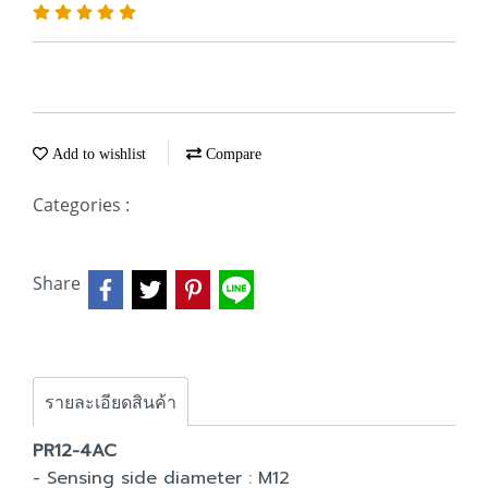
Add to wishlist
Compare
Categories :
Share
รายละเอียดสินค้า
PR12-4AC
- Sensing side diameter : M12