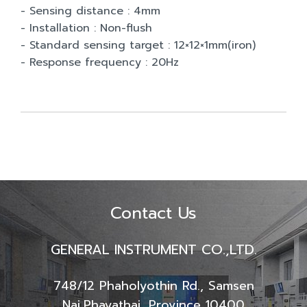
- Sensing distance : 4mm
- Installation : Non-flush
- Standard sensing target : 12×12×1mm(iron)
- Response frequency : 20Hz
Contact Us
GENERAL INSTRUMENT CO.,LTD.
748/12 Phaholyothin Rd., Samsen
Nai,
Phayathai, Province 10400