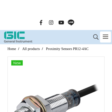
GENERAL INSTRUMENT CO.,LTD. (GIC) Call Us : 02-090-
2447
Home
All products
Proximity Sensors PR12-4AC
New