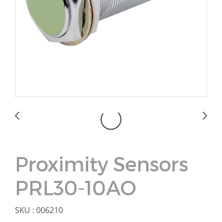
Proximity Sensors
PRL30-10AO
SKU : 006210