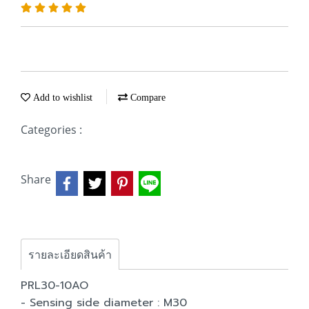
Add to wishlist
Compare
Categories :
Share
รายละเอียดสินค้า
PRL30-10AO
- Sensing side diameter : M30