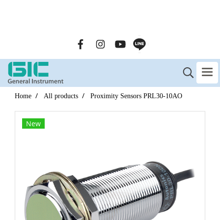
GENERAL INSTRUMENT CO.,LTD. (GIC) Call Us : 02-090-
2447
Home
All products
Proximity Sensors PRL30-10AO
New