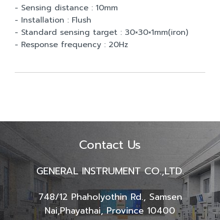
- Sensing distance : 10mm
- Installation : Flush
- Standard sensing target : 30×30×1mm(iron)
- Response frequency : 20Hz
Contact Us
GENERAL INSTRUMENT CO.,LTD.
748/12 Phaholyothin Rd., Samsen
Nai,
Phayathai, Province 10400