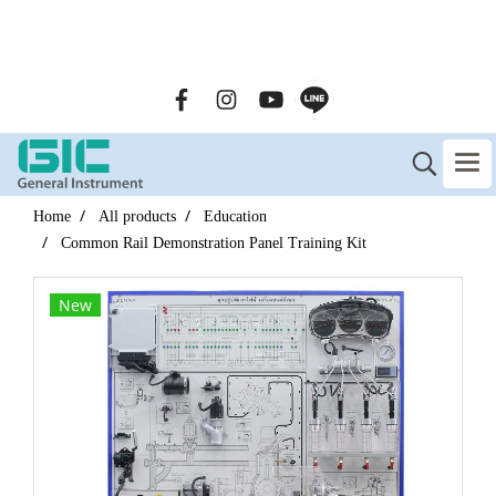
GENERAL INSTRUMENT CO.,LTD. (GIC) Call Us : 02-090-
2447
Home
All products
Education
Common Rail Demonstration Panel Training Kit
New