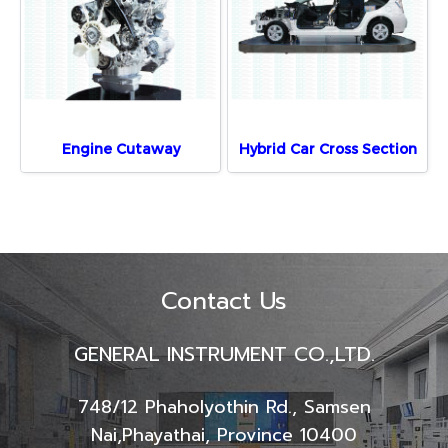
Engine Cutaway
Hybrid Car Cross Section
Contact Us
GENERAL INSTRUMENT CO.,LTD.
748/12 Phaholyothin Rd., Samsen
Nai,
Phayathai, Province 10400