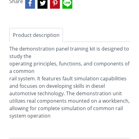
Share
Product description
The demonstration panel training kit is designed to
study the
operating principles, functions, and components of
a common
rail system. It features fault simulation capabilities
and focuses on developing skills in diesel
automotive technology. The demonstration unit
utilizes real components mounted on a workbench,
allowing for complete simulation of common rail
system operation