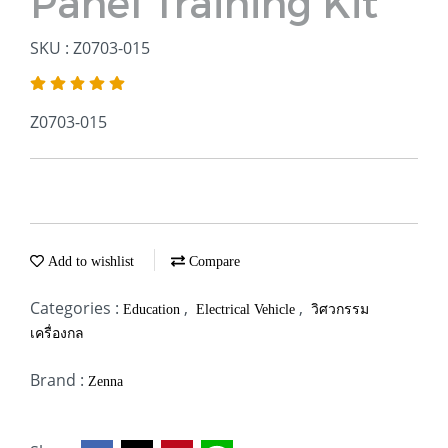
Panel Training Kit
SKU : Z0703-015
Z0703-015
Add to wishlist
Compare
Categories :
,
,
Education
Electrical Vehicle
วิศวกรรม
เครื่องกล
Brand :
Zenna