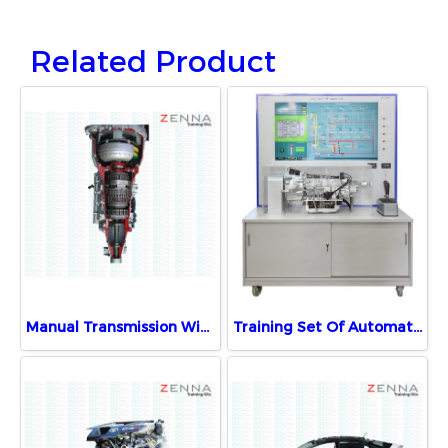
Related Product
Manual Transmission With Motor Demonstration Unit
Training Set Of Automatic Transmission