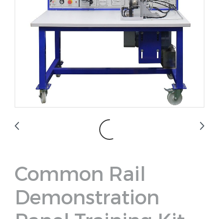
Common Rail
Demonstration