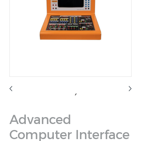
Advanced
Computer Interface