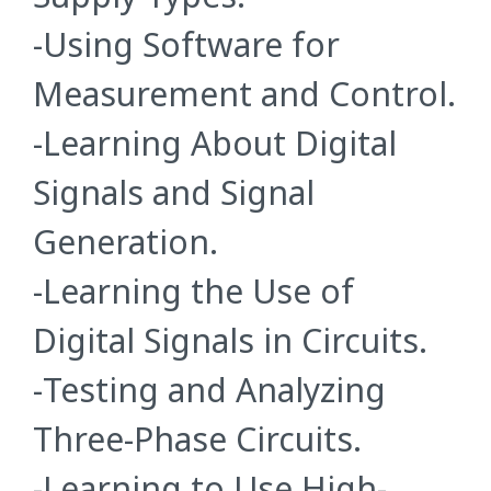
-Using Software for
Measurement and Control.
-Learning About Digital
Signals and Signal
Generation.
-Learning the Use of
Digital Signals in Circuits.
-Testing and Analyzing
Three-Phase Circuits.
-Learning to Use High-