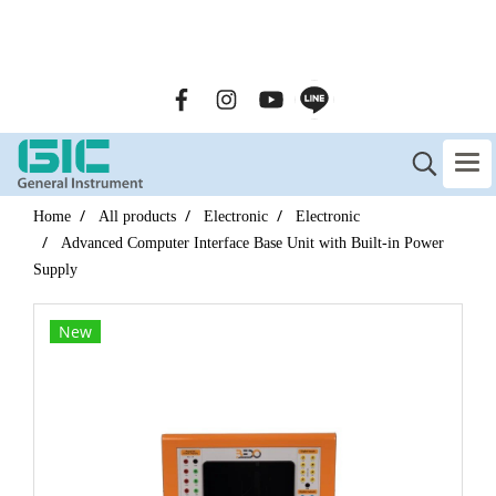
GENERAL INSTRUMENT CO.,LTD. (GIC) Call Us : 02-090-
2447
Home
All products
Electronic
Electronic
Advanced Computer Interface Base Unit with Built-in Power
Supply
New