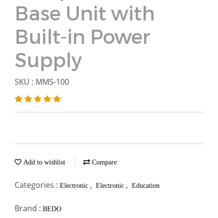
Base Unit with
Built-in Power
Supply
SKU : MMS-100
Add to wishlist
Compare
Categories :
,
,
Electronic
Electronic
Education
Brand :
BEDO