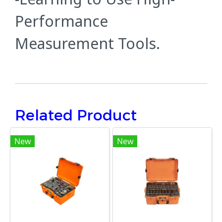
Performance
Measurement Tools.
Related Product
New
New