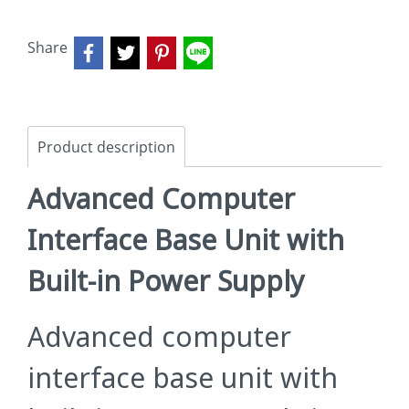
Share
Product description
Advanced Computer
Interface Base Unit with
Built-in Power Supply
Advanced computer
interface base unit with