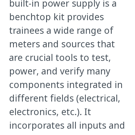
built-in power supply is a
benchtop kit provides
trainees a wide range of
meters and sources that
are crucial tools to test,
power, and verify many
components integrated in
different fields (electrical,
electronics, etc.). It
incorporates all inputs and