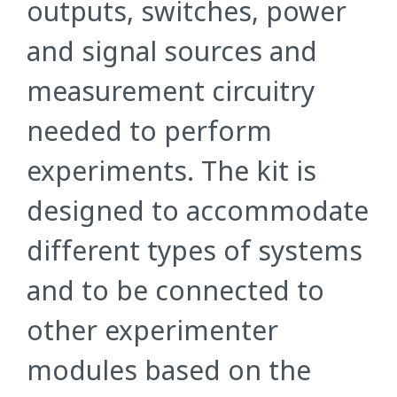
outputs, switches, power
and signal sources and
measurement circuitry
needed to perform
experiments. The kit is
designed to accommodate
different types of systems
and to be connected to
other experimenter
modules based on the