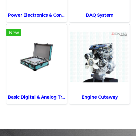
Power Electronics & Control Training System
DAQ System
New
Basic Digital & Analog Trainer
Engine Cutaway