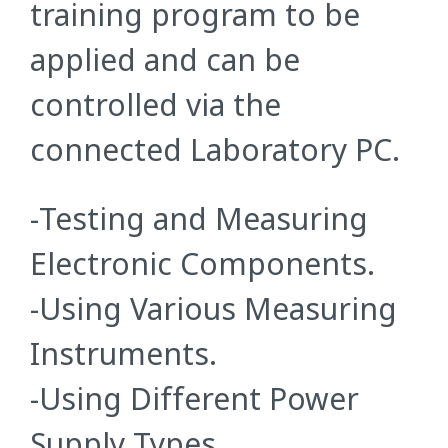
training program to be
applied and can be
controlled via the
connected Laboratory PC.
-Testing and Measuring
Electronic Components.
-Using Various Measuring
Instruments.
-Using Different Power
Supply Types.