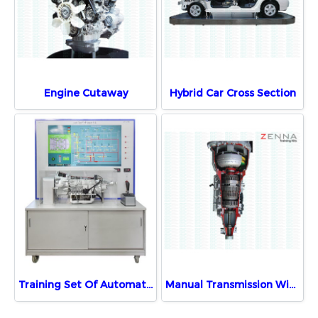
Engine Cutaway
Hybrid Car Cross Section
Training Set Of Automatic Transmission
Manual Transmission With Motor Demonstration Unit