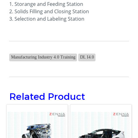
1. Storange and Feeding Station
2. Solids Filling and Closing Station
3. Selection and Labeling Station
Manufacturing Industry 4.0 Training
DL I4.0
Related Product