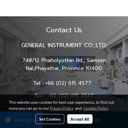
Contact Us
GENERAL INSTRUMENT CO.,LTD.
748/12 Phaholyothin Rd., Samsen
Nai,
Phayathai, Province 10400
Tel : +66 (02) 615 4577
Fax : +66 (02) 615 4567
This website uses cookies for best user experience, to find out
more you can go to our
Privacy Policy
and
Cookies Policy
Set Cookies
Accept All
Message Us
Add to Cart