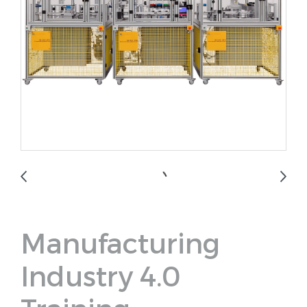
Manufacturing
Industry 4.0