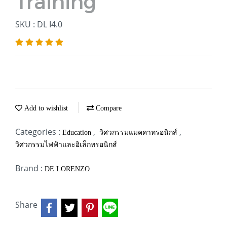
Training
SKU : DL I4.0
Add to wishlist
Compare
Categories :
,
,
Education
วิศวกรรมแมคคาทรอนิกส์
วิศวกรรมไฟฟ้าและอิเล็กทรอนิกส์
Brand :
DE LORENZO
Share