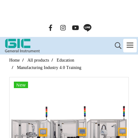
GENERAL INSTRUMENT CO.,LTD. (GIC) Call Us : 02-090-
2447
Home
All products
Education
Manufacturing Industry 4.0 Training
New