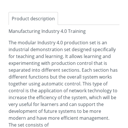
Product description
Manufacturing Industry 4.0 Training
The modular Industry 4.0 production set is an
industrial demonstration set designed specifically
for teaching and learning. It allows learning and
experimenting with production control that is
separated into different sections. Each section has
different functions but the overall system works
together using automatic control. This type of
control is the application of network technology to
increase the efficiency of the system, which will be
very useful for learners and can support the
development of future systems to be more
modern and have more efficient management.
The set consists of