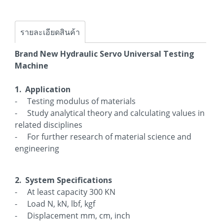
รายละเอียดสินค้า
Brand New Hydraulic Servo Universal Testing
Machine
1. Application
- Testing modulus of materials
- Study analytical theory and calculating values in
related disciplines
- For further research of material science and
engineering
2. System Specifications
- At least capacity 300 KN
- Load N, kN, lbf, kgf
- Displacement mm, cm, inch