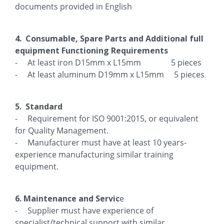
documents provided in English
4. Consumable, Spare Parts and Additional full
equipment Functioning Requirements
- At least iron D15mm x L15mm 5 pieces
- At least aluminum D19mm x L15mm 5 pieces
5. Standard
- Requirement for ISO 9001:2015, or equivalent
for Quality Management.
- Manufacturer must have at least 10 years-
experience manufacturing similar training
equipment.
6. Maintenance and Servic
e
- Supplier must have experience of
specialist/technical support with similar