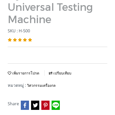
Universal Testing
Machine
SKU : H-500
เพิ่มรายการโปรด
เปรียบเทียบ
หมวดหมู่ :
วิศวกรรมเครื่องกล
Share