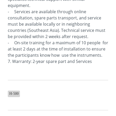
equipment.
- Services are available through online
consultation, spare parts transport, and service
must be available locally or in neighboring
countries (Southeast Asia). Technical service must
be provided within 2 weeks after request.
- On-site training for a maximum of 10 people for
at least 2 days at the time of installation to ensure
the participants know how use the instruments.
7. Warranty: 2-year spare part and Services
H-500