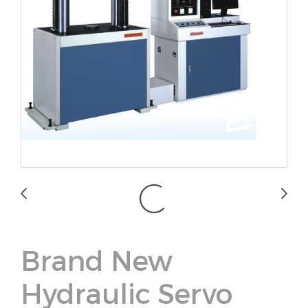
Brand New
Hydraulic Servo