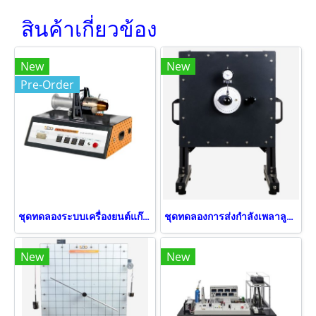
สินค้าเกี่ยวข้อง
New
New
Pre-Order
ชุดทดลองระบบเครื่องยนต์แก๊สเทอร์ไบน์
ชุดทดลองการส่งกำลังเพลาลูกเบี้ยว
New
New