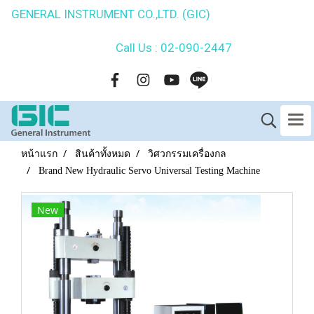
GENERAL INSTRUMENT CO.,LTD. (GIC)
Call Us : 02-090-2447
หน้าแรก
สินค้าทั้งหมด
วิศวกรรมเครื่องกล
Brand New Hydraulic Servo Universal Testing Machine
New