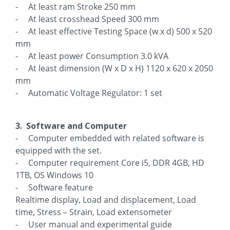
- At least ram Stroke 250 mm
- At least crosshead Speed 300 mm
- At least effective Testing Space (w x d) 500 x 520
mm
- At least power Consumption 3.0 kVA
- At least dimension (W x D x H) 1120 x 620 x 2050
mm
- Automatic Voltage Regulator: 1 set
3. Software and Computer
- Computer embedded with related software is
equipped with the set.
- Computer requirement Core i5, DDR 4GB, HD
1TB, OS Windows 10
- Software feature
Realtime display, Load and displacement, Load
time, Stress – Strain, Load extensometer
- User manual and experimental guide