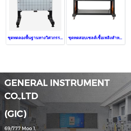
ชุดทดลองพื้นฐานทางวิศวกรรมภาคสถิตย์ศาสตร์
ชุดทดสอบเซลส์เชื้อเพลิงสำหรับยานยนต์
GENERAL INSTRUMENT
CO.,LTD
(GIC)
69/777 Moo 1,